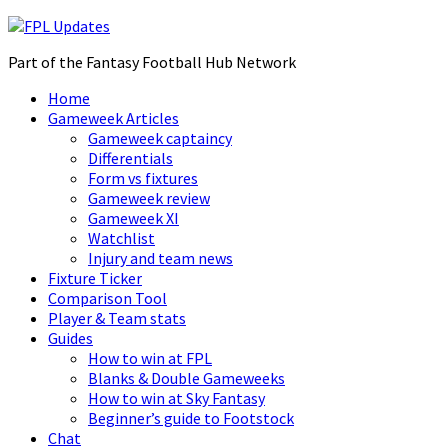
Part of the Fantasy Football Hub Network
Home
Gameweek Articles
Gameweek captaincy
Differentials
Form vs fixtures
Gameweek review
Gameweek XI
Watchlist
Injury and team news
Fixture Ticker
Comparison Tool
Player & Team stats
Guides
How to win at FPL
Blanks & Double Gameweeks
How to win at Sky Fantasy
Beginner’s guide to Footstock
Chat