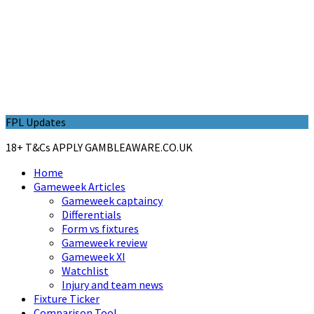
FPL Updates
18+ T&Cs APPLY GAMBLEAWARE.CO.UK
Home
Gameweek Articles
Gameweek captaincy
Differentials
Form vs fixtures
Gameweek review
Gameweek XI
Watchlist
Injury and team news
Fixture Ticker
Comparison Tool