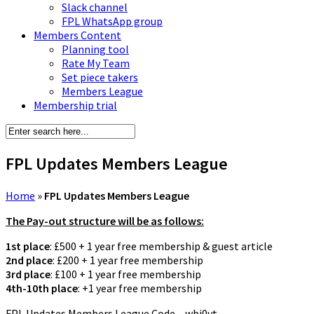
Slack channel
FPL WhatsApp group
Members Content
Planning tool
Rate My Team
Set piece takers
Members League
Membership trial
FPL Updates Members League
Home
»
FPL Updates Members League
The Pay-out structure will be as follows:
1st place
: £500 + 1 year free membership & guest article
2nd place
: £200 + 1 year free membership
3rd place
: £100 + 1 year free membership
4th-10th place
: +1 year free membership
FPL Updates Members League Code – wbj0yt