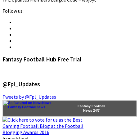
Follow us:
Fantasy Football Hub Free Trial
@Fpl_Updates
Tweets by @Fpl_Updates
Fantasy Football
News
24/7
[soundcloud