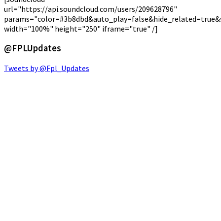
url="https://api.soundcloud.com/users/209628796"
params="color=#3b8dbd&auto_play=false&hide_related=true
width="100%" height="250" iframe="true" /]
@FPLUpdates
Tweets by @Fpl_Updates