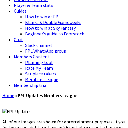
Player & Team stats
Guides
How to win at FPL
Blanks & Double Gameweeks
How to win at Sky Fantasy
Beginner’s guide to Footstock
Chat
Slack channel
FPL WhatsApp group
Members Content
Planning tool
Rate My Team
Set piece takers
Members League
Membership trial
Home
»
FPL Updates Members League
All of our images are shown for entertainment purposes. If you
feel your copyright has been infringed, please contact us so we