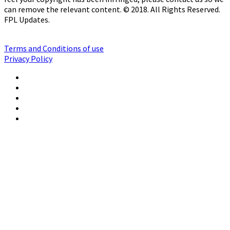
can remove the relevant content. © 2018. All Rights Reserved.
FPL Updates.
Terms and Conditions of use
Privacy Policy