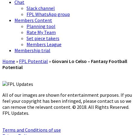
Chat
Slack channel
FPL WhatsApp group
Members Content
Planning tool
Rate My Team
Set piece takers
Members League
Membership trial
Home
»
FPL Potential
»
Giovani Lo Celso – Fantasy Football
Potential
All of our images are shown for entertainment purposes. If you
feel your copyright has been infringed, please contact us so we
can remove the relevant content. © 2018. All Rights Reserved.
FPL Updates.
Terms and Conditions of use