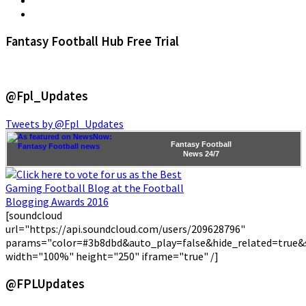
Fantasy Football Hub Free Trial
@Fpl_Updates
Tweets by @Fpl_Updates
Fantasy Football
News
24/7
[soundcloud
url="https://api.soundcloud.com/users/209628796"
params="color=#3b8dbd&auto_play=false&hide_related=true
width="100%" height="250" iframe="true" /]
@FPLUpdates