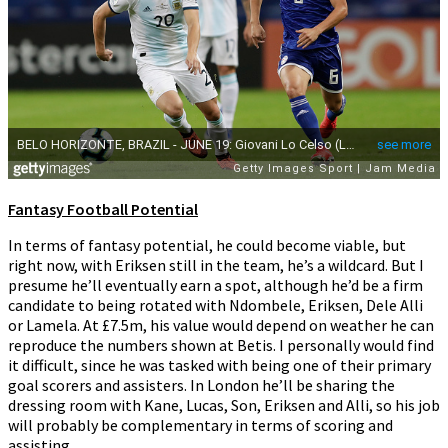
Fantasy Football Potential
In terms of fantasy potential, he could become viable, but
right now, with Eriksen still in the team, he’s a wildcard. But I
presume he’ll eventually earn a spot, although he’d be a firm
candidate to being rotated with Ndombele, Eriksen, Dele Alli
or Lamela. At £7.5m, his value would depend on weather he can
reproduce the numbers shown at Betis. I personally would find
it difficult, since he was tasked with being one of their primary
goal scorers and assisters. In London he’ll be sharing the
dressing room with Kane, Lucas, Son, Eriksen and Alli, so his job
will probably be complementary in terms of scoring and
assisting.