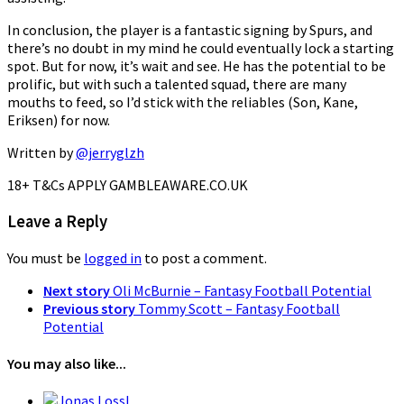
In conclusion, the player is a fantastic signing by Spurs, and
there’s no doubt in my mind he could eventually lock a starting
spot. But for now, it’s wait and see. He has the potential to be
prolific, but with such a talented squad, there are many
mouths to feed, so I’d stick with the reliables (Son, Kane,
Eriksen) for now.
Written by
@jerryglzh
18+ T&Cs APPLY GAMBLEAWARE.CO.UK
Leave a Reply
You must be
logged in
to post a comment.
Next story
Oli McBurnie – Fantasy Football Potential
Previous story
Tommy Scott – Fantasy Football
Potential
You may also like...