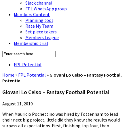
Slack channel
FPL WhatsApp group
Members Content
Planning tool
Rate My Team
Set piece takers
Members League
Membership trial
FPL Potential
Home
»
FPL Potential
»
Giovani Lo Celso – Fantasy Football
Potential
Giovani Lo Celso – Fantasy Football Potential
August 11, 2019
When Mauricio Pochettino was hired by Tottenham to lead
their next big project, little did they know the results would
surpass all expectations. First, finishing top four, then