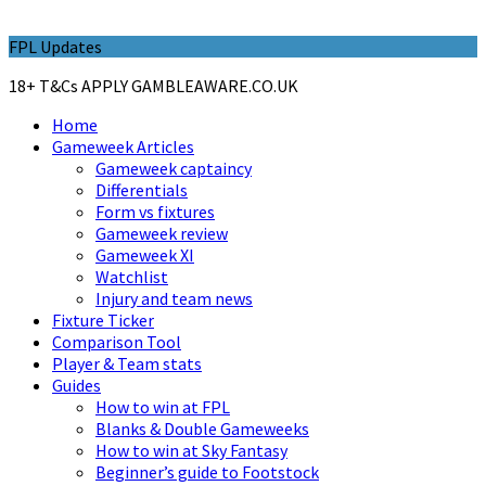
FPL Updates
18+ T&Cs APPLY GAMBLEAWARE.CO.UK
Home
Gameweek Articles
Gameweek captaincy
Differentials
Form vs fixtures
Gameweek review
Gameweek XI
Watchlist
Injury and team news
Fixture Ticker
Comparison Tool
Player & Team stats
Guides
How to win at FPL
Blanks & Double Gameweeks
How to win at Sky Fantasy
Beginner’s guide to Footstock