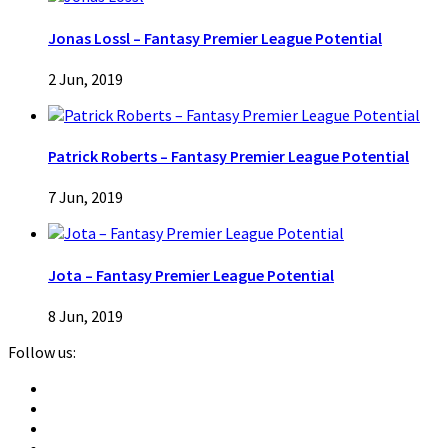
Jonas Lossl – Fantasy Premier League Potential
2 Jun, 2019
Patrick Roberts – Fantasy Premier League Potential
7 Jun, 2019
Jota – Fantasy Premier League Potential
8 Jun, 2019
Follow us: