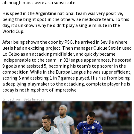
although most were as a substitute.
His speed in the
Argentine
national team was very positive,
being the bright spot in the otherwise mediocre team. To this
day, it’s unknown why he didn’t play a single minute in the
World Cup.
After being shown the door by PSG, he arrived in Seville where
Betis
had an exciting project. Then manager Quique Setién used
Lo Celso as an attacking midfielder, and quickly became
indispensable to the team. In 32 league appearances, he scored
9 goals and assisted 5, becoming his team’s top scorer in the
competition. While in the Europa League he was super efficient,
scoring 5 and assisting 1 in 7 games played. His rise from being
a deep lying playmaker to the attacking, complete player he is
today is nothing short of impressive.
Embed from Getty Images