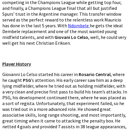
competing in the Champions League while getting top four,
and finally, a Champions League final that all but justified
Spurs’ trust in the Argentine manager. This transfer window
served as the perfect reward to the relentless work Mauricio
has done in the last 5 years. With
Ndombele
he gets the ideal
Dembele replacement and one of the most wanted young
midfield talents, and with
Giovani Lo Celso
, well, he could very
well get his next Christian Eriksen.
Player History
Giovanni Lo Celso started his career in
Rosario Central
, where
he caught
PSG
’s attention. His early career saw him as a deep
lying midfielder, where he tried out as holding midfielder, with
a very clean and precise first pass to build his team’s attacks. In
PSG, his development continued there, where he was placed as
a sort of regista. Unfortunately, that experiment failed, so he
was tried out in a more advanced role. He showed great
associative skills, long range shooting, and most importantly,
great timing when it came to attacking the penalty box. He
netted 4 goals and provided 7 assists in 38 league appearances,