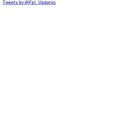
Tweets by @Fpl_Updates