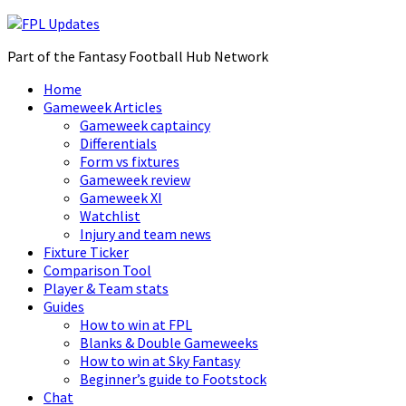
Part of the Fantasy Football Hub Network
Home
Gameweek Articles
Gameweek captaincy
Differentials
Form vs fixtures
Gameweek review
Gameweek XI
Watchlist
Injury and team news
Fixture Ticker
Comparison Tool
Player & Team stats
Guides
How to win at FPL
Blanks & Double Gameweeks
How to win at Sky Fantasy
Beginner’s guide to Footstock
Chat