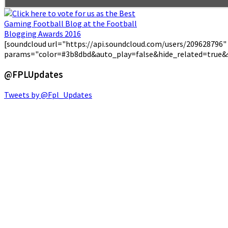
[soundcloud url="https://api.soundcloud.com/users/209628796"
params="color=#3b8dbd&auto_play=false&hide_related=true&
@FPLUpdates
Tweets by @Fpl_Updates