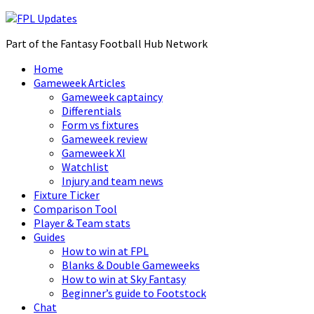
Part of the Fantasy Football Hub Network
Home
Gameweek Articles
Gameweek captaincy
Differentials
Form vs fixtures
Gameweek review
Gameweek XI
Watchlist
Injury and team news
Fixture Ticker
Comparison Tool
Player & Team stats
Guides
How to win at FPL
Blanks & Double Gameweeks
How to win at Sky Fantasy
Beginner’s guide to Footstock
Chat