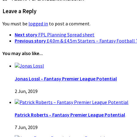
Leave a Reply
You must be
logged in
to post a comment.
Next story
FPL Planning Spread sheet
Previous story
£4.0m & £4.5m Starters – Fantasy Football 
You may also like...
Jonas Lossl – Fantasy Premier League Potential
2 Jun, 2019
Patrick Roberts – Fantasy Premier League Potential
7 Jun, 2019