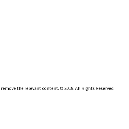
n remove the relevant content. © 2018. All Rights Reserved.