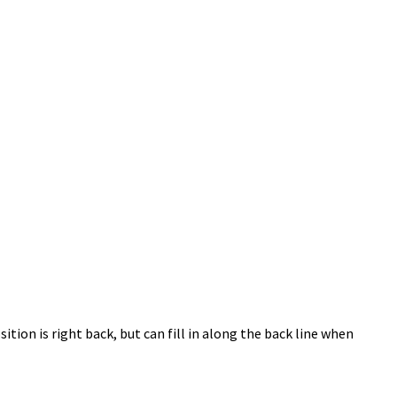
ion is right back, but can fill in along the back line when