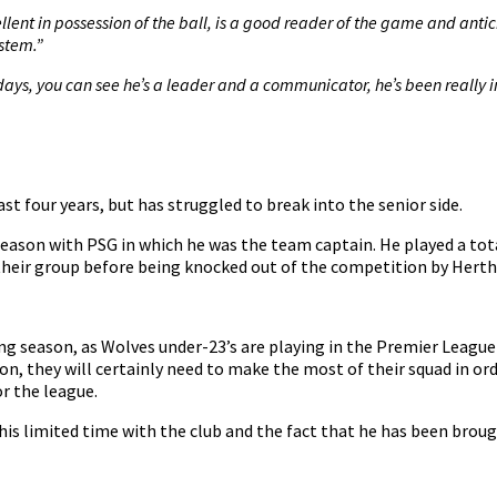
ellent in possession of the ball, is a good reader of the game and anticip
ystem.”
ays, you can see he’s a leader and a communicator, he’s been really i
past four years, but has struggled to break into the senior side.
eason with PSG in which he was the team captain. He played a total
 their group before being knocked out of the competition by Herth
ng season, as Wolves under-23’s are playing in the Premier League
, they will certainly need to make the most of their squad in order
or the league.
his limited time with the club and the fact that he has been brough