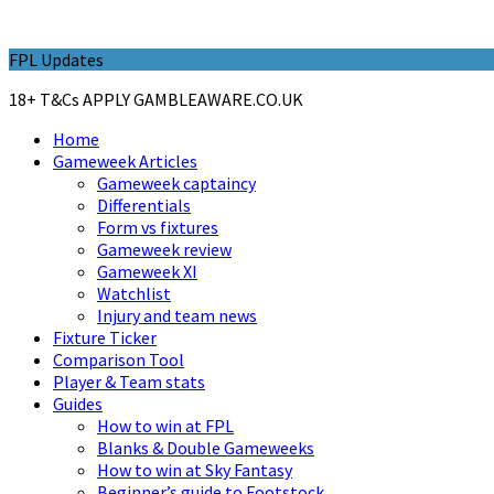
FPL Updates
18+ T&Cs APPLY GAMBLEAWARE.CO.UK
Home
Gameweek Articles
Gameweek captaincy
Differentials
Form vs fixtures
Gameweek review
Gameweek XI
Watchlist
Injury and team news
Fixture Ticker
Comparison Tool
Player & Team stats
Guides
How to win at FPL
Blanks & Double Gameweeks
How to win at Sky Fantasy
Beginner’s guide to Footstock