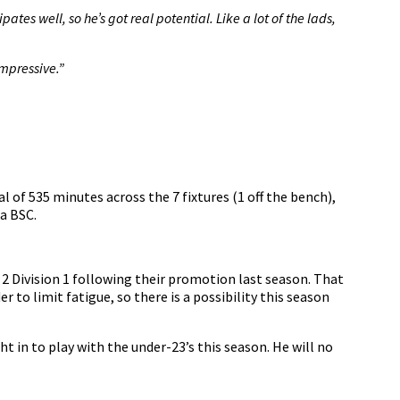
ates well, so he’s got real potential. Like a lot of the lads,
mpressive.”
 of 535 minutes across the 7 fixtures (1 off the bench),
a BSC.
 2 Division 1 following their promotion last season. That
 to limit fatigue, so there is a possibility this season
t in to play with the under-23’s this season. He will no