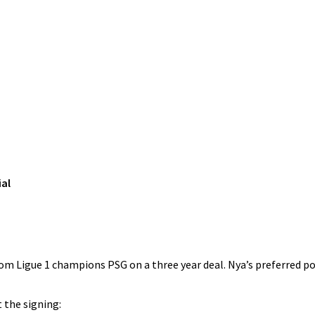
ial
m Ligue 1 champions PSG on a three year deal. Nya’s preferred posit
 the signing: