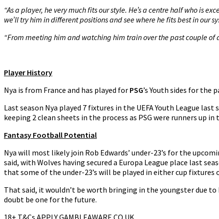
“As a player, he very much fits our style. He’s a centre half who is exc
we’ll try him in different positions and see where he fits best in our s
“From meeting him and watching him train over the past couple of d
Player History
Nya is from France and has played for
PSG
’s Youth sides for the 
Last season Nya played 7 fixtures in the UEFA Youth League last s
keeping 2 clean sheets in the process as PSG were runners up in
Fantasy Football Potential
Nya will most likely join Rob Edwards’ under-23’s for the upcomi
said, with Wolves having secured a Europa League place last season
that some of the under-23’s will be played in either cup fixtures 
That said, it wouldn’t be worth bringing in the youngster due to 
doubt be one for the future.
18+ T&Cs APPLY GAMBLEAWARE.CO.UK