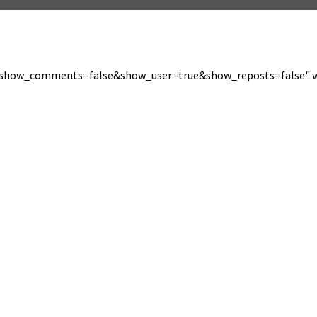
show_comments=false&show_user=true&show_reposts=false" wi