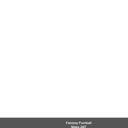
Fantasy Football
News
24/7