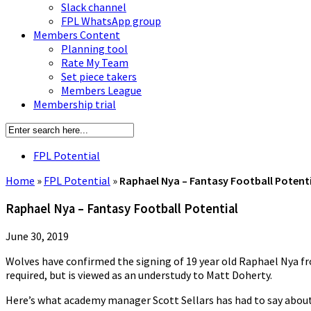
Slack channel
FPL WhatsApp group
Members Content
Planning tool
Rate My Team
Set piece takers
Members League
Membership trial
FPL Potential
Home
»
FPL Potential
»
Raphael Nya – Fantasy Football Potent
Raphael Nya – Fantasy Football Potential
June 30, 2019
Wolves have confirmed the signing of 19 year old Raphael Nya fro
required, but is viewed as an understudy to Matt Doherty.
Here’s what academy manager Scott Sellars has had to say about