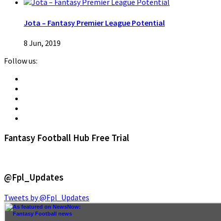
Jota – Fantasy Premier League Potential
8 Jun, 2019
Follow us:
Fantasy Football Hub Free Trial
@Fpl_Updates
Tweets by @Fpl_Updates