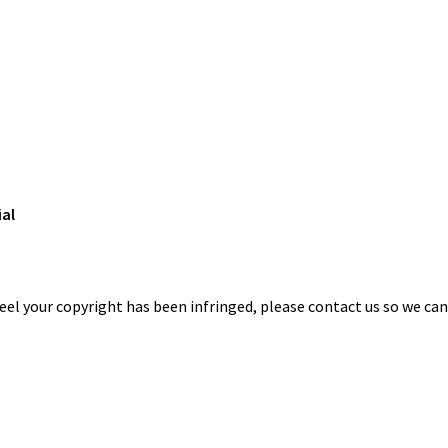
ial
eel your copyright has been infringed, please contact us so we ca