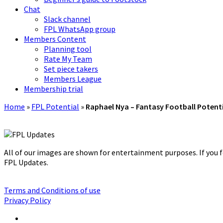
Chat
Slack channel
FPL WhatsApp group
Members Content
Planning tool
Rate My Team
Set piece takers
Members League
Membership trial
Home
»
FPL Potential
»
Raphael Nya – Fantasy Football Potent
All of our images are shown for entertainment purposes. If you f
FPL Updates.
Terms and Conditions of use
Privacy Policy