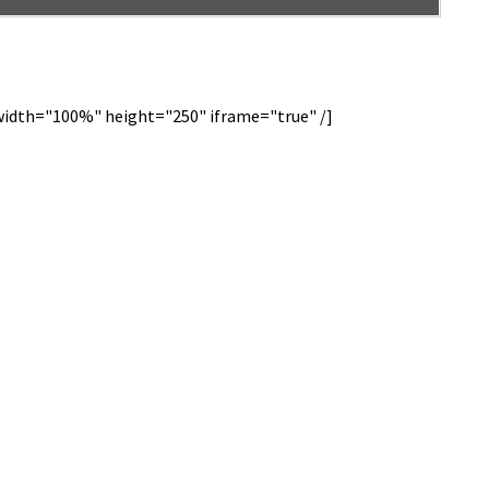
dth="100%" height="250" iframe="true" /]