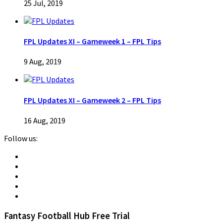
25 Jul, 2019
FPL Updates XI – Gameweek 1 – FPL Tips
9 Aug, 2019
FPL Updates XI – Gameweek 2 – FPL Tips
16 Aug, 2019
Follow us:
Fantasy Football Hub Free Trial