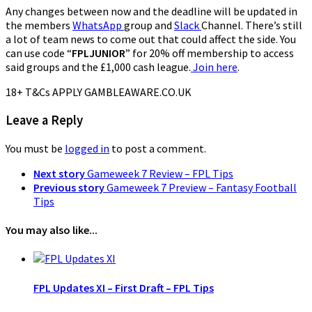
Any changes between now and the deadline will be updated in
the members
WhatsApp
group and
Slack
Channel. There’s still
a lot of team news to come out that could affect the side. You
can use code “
FPLJUNIOR
” for 20% off membership to access
said groups and the £1,000 cash league.
Join here
.
18+ T&Cs APPLY GAMBLEAWARE.CO.UK
Leave a Reply
You must be
logged in
to post a comment.
Next story
Gameweek 7 Review – FPL Tips
Previous story
Gameweek 7 Preview – Fantasy Football
Tips
You may also like...
FPL Updates XI – First Draft – FPL Tips