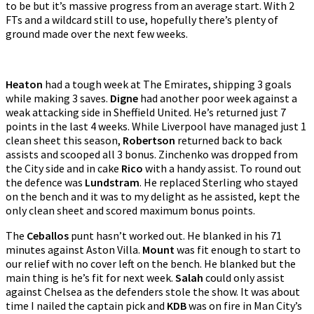
to be but it’s massive progress from an average start. With 2
FTs and a wildcard still to use, hopefully there’s plenty of
ground made over the next few weeks.
Heaton
had a tough week at The Emirates, shipping 3 goals
while making 3 saves.
Digne
had another poor week against a
weak attacking side in Sheffield United. He’s returned just 7
points in the last 4 weeks. While Liverpool have managed just 1
clean sheet this season,
Robertson
returned back to back
assists and scooped all 3 bonus. Zinchenko was dropped from
the City side and in cake
Rico
with a handy assist. To round out
the defence was
Lundstram
. He replaced Sterling who stayed
on the bench and it was to my delight as he assisted, kept the
only clean sheet and scored maximum bonus points.
The
Ceballos
punt hasn’t worked out. He blanked in his 71
minutes against Aston Villa.
Mount
was fit enough to start to
our relief with no cover left on the bench. He blanked but the
main thing is he’s fit for next week.
Salah
could only assist
against Chelsea as the defenders stole the show. It was about
time I nailed the captain pick and
KDB
was on fire in Man City’s