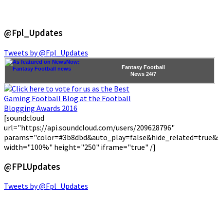
@Fpl_Updates
Tweets by @Fpl_Updates
Fantasy Football
News
24/7
[soundcloud
url="https://api.soundcloud.com/users/209628796"
params="color=#3b8dbd&auto_play=false&hide_related=true
width="100%" height="250" iframe="true" /]
@FPLUpdates
Tweets by @Fpl_Updates