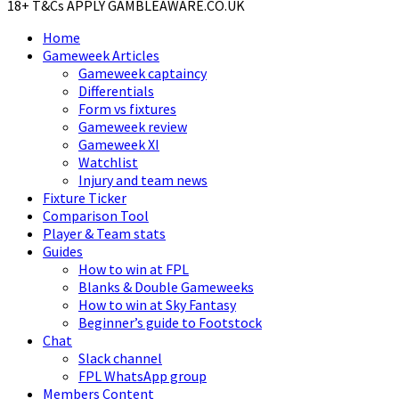
18+ T&Cs APPLY GAMBLEAWARE.CO.UK
Home
Gameweek Articles
Gameweek captaincy
Differentials
Form vs fixtures
Gameweek review
Gameweek XI
Watchlist
Injury and team news
Fixture Ticker
Comparison Tool
Player & Team stats
Guides
How to win at FPL
Blanks & Double Gameweeks
How to win at Sky Fantasy
Beginner’s guide to Footstock
Chat
Slack channel
FPL WhatsApp group
Members Content