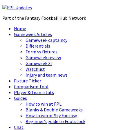
Part of the Fantasy Football Hub Network
Home
Gameweek Articles
Gameweek captaincy
Differentials
Form vs fixtures
Gameweek review
Gameweek XI
Watchlist
Injury and team news
Fixture Ticker
Comparison Tool
Player & Team stats
Guides
How to win at FPL
Blanks & Double Gameweeks
How to win at Sky Fantasy
Beginner’s guide to Footstock
Chat