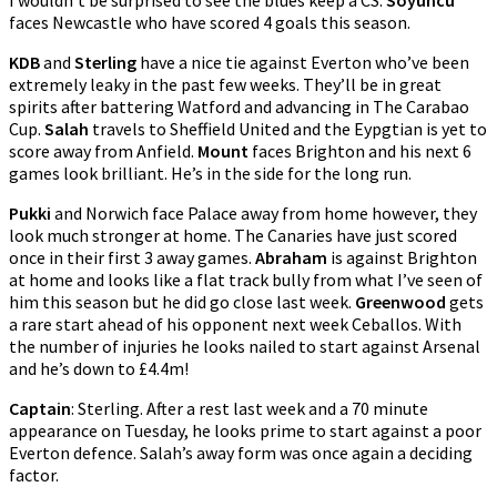
I wouldn’t be surprised to see the blues keep a CS.
Soyuncu
faces Newcastle who have scored 4 goals this season.
KDB
and
Sterling
have a nice tie against Everton who’ve been
extremely leaky in the past few weeks. They’ll be in great
spirits after battering Watford and advancing in The Carabao
Cup.
Salah
travels to Sheffield United and the Eypgtian is yet to
score away from Anfield.
Mount
faces Brighton and his next 6
games look brilliant. He’s in the side for the long run.
Pukki
and Norwich face Palace away from home however, they
look much stronger at home. The Canaries have just scored
once in their first 3 away games.
Abraham
is against Brighton
at home and looks like a flat track bully from what I’ve seen of
him this season but he did go close last week.
Greenwood
gets
a rare start ahead of his opponent next week Ceballos. With
the number of injuries he looks nailed to start against Arsenal
and he’s down to £4.4m!
Captain
: Sterling. After a rest last week and a 70 minute
appearance on Tuesday, he looks prime to start against a poor
Everton defence. Salah’s away form was once again a deciding
factor.