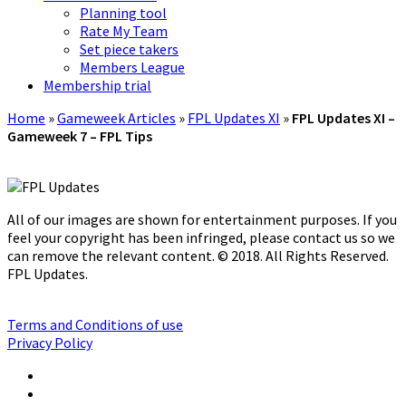
Planning tool
Rate My Team
Set piece takers
Members League
Membership trial
Home
»
Gameweek Articles
»
FPL Updates XI
»
FPL Updates XI –
Gameweek 7 – FPL Tips
All of our images are shown for entertainment purposes. If you
feel your copyright has been infringed, please contact us so we
can remove the relevant content. © 2018. All Rights Reserved.
FPL Updates.
Terms and Conditions of use
Privacy Policy