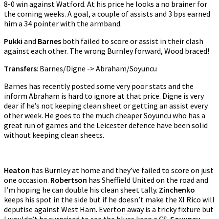
8-0 win against Watford. At his price he looks a no brainer for
the coming weeks. A goal, a couple of assists and 3 bps earned
him a 34 pointer with the armband.
Pukki
and
Barnes
both failed to score or assist in their clash
against each other. The wrong Burnley forward, Wood braced!
Transfers
: Barnes/Digne -> Abraham/Soyuncu
Barnes has recently posted some very poor stats and the
inform Abraham is hard to ignore at that price. Digne is very
dear if he’s not keeping clean sheet or getting an assist every
other week. He goes to the much cheaper Soyuncu who has a
great run of games and the Leicester defence have been solid
without keeping clean sheets.
Heaton
has Burnley at home and they’ve failed to score on just
one occasion.
Robertson
has Sheffield United on the road and
I’m hoping he can double his clean sheet tally.
Zinchenko
keeps his spot in the side but if he doesn’t make the XI Rico will
deputise against West Ham. Everton away is a tricky fixture but