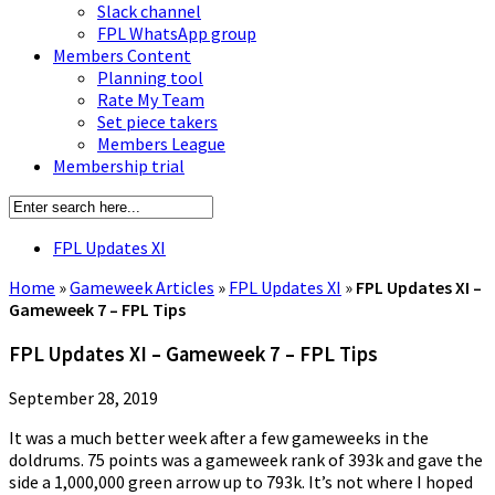
Slack channel
FPL WhatsApp group
Members Content
Planning tool
Rate My Team
Set piece takers
Members League
Membership trial
FPL Updates XI
Home
»
Gameweek Articles
»
FPL Updates XI
»
FPL Updates XI –
Gameweek 7 – FPL Tips
FPL Updates XI – Gameweek 7 – FPL Tips
September 28, 2019
It was a much better week after a few gameweeks in the
doldrums. 75 points was a gameweek rank of 393k and gave the
side a 1,000,000 green arrow up to 793k. It’s not where I hoped