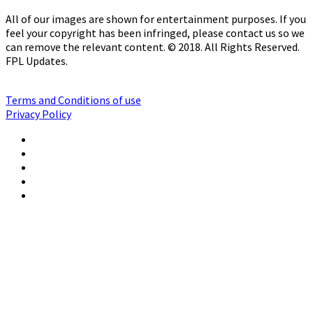
All of our images are shown for entertainment purposes. If you
feel your copyright has been infringed, please contact us so we
can remove the relevant content. © 2018. All Rights Reserved.
FPL Updates.
Terms and Conditions of use
Privacy Policy