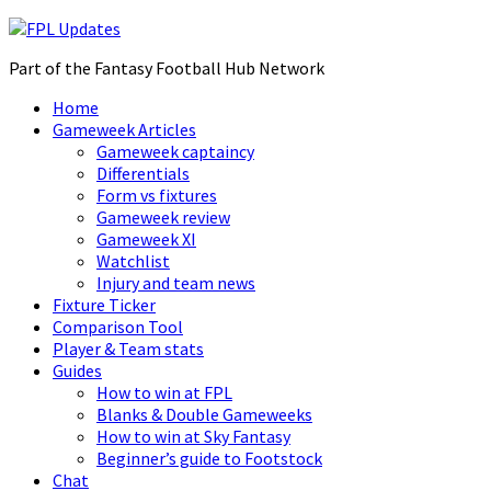
Part of the Fantasy Football Hub Network
Home
Gameweek Articles
Gameweek captaincy
Differentials
Form vs fixtures
Gameweek review
Gameweek XI
Watchlist
Injury and team news
Fixture Ticker
Comparison Tool
Player & Team stats
Guides
How to win at FPL
Blanks & Double Gameweeks
How to win at Sky Fantasy
Beginner’s guide to Footstock
Chat