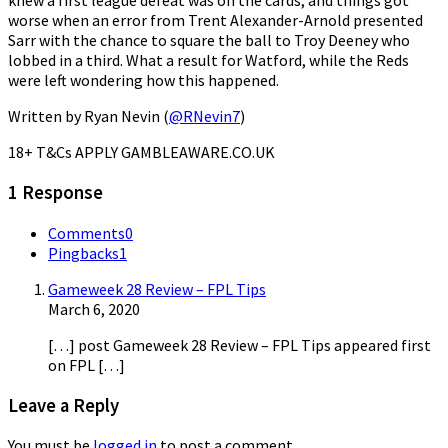
knew a first league defeat was on the cards, and things got
worse when an error from Trent Alexander-Arnold presented
Sarr with the chance to square the ball to Troy Deeney who
lobbed in a third. What a result for Watford, while the Reds
were left wondering how this happened.
Written by Ryan Nevin (
@RNevin7
)
18+ T&Cs APPLY GAMBLEAWARE.CO.UK
1 Response
Comments
0
Pingbacks
1
Gameweek 28 Review – FPL Tips
March 6, 2020
[…] post Gameweek 28 Review – FPL Tips appeared first
on FPL […]
Leave a Reply
You must be
logged in
to post a comment.