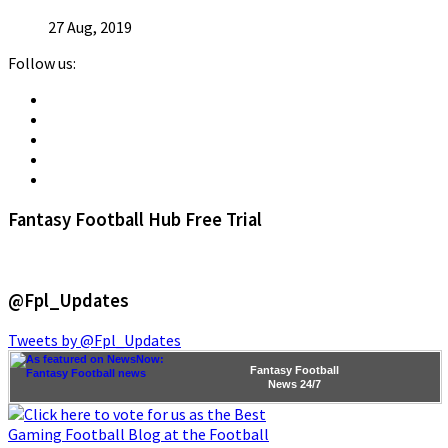
27 Aug, 2019
Follow us:
Fantasy Football Hub Free Trial
@Fpl_Updates
Tweets by @Fpl_Updates
Fantasy Football
News
24/7