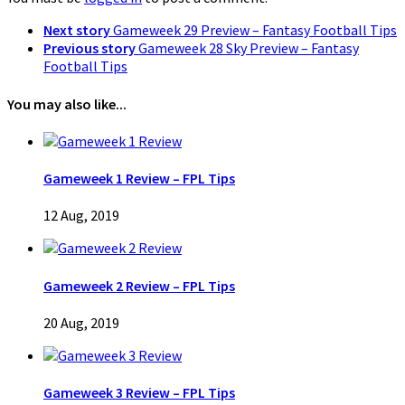
Next story
Gameweek 29 Preview – Fantasy Football Tips
Previous story
Gameweek 28 Sky Preview – Fantasy
Football Tips
You may also like...
Gameweek 1 Review – FPL Tips
12 Aug, 2019
Gameweek 2 Review – FPL Tips
20 Aug, 2019
Gameweek 3 Review – FPL Tips