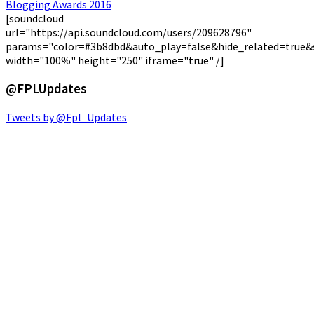
[soundcloud
url="https://api.soundcloud.com/users/209628796"
params="color=#3b8dbd&auto_play=false&hide_related=true
width="100%" height="250" iframe="true" /]
@FPLUpdates
Tweets by @Fpl_Updates