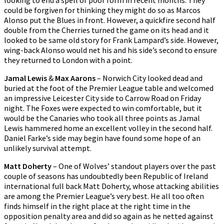
looking to end a spell of poor form in recent months. They
could be forgiven for thinking they might do so as Marcos
Alonso put the Blues in front. However, a quickfire second half
double from the Cherries turned the game on its head and it
looked to be same old story for Frank Lampard’s side. However,
wing-back Alonso would net his and his side’s second to ensure
they returned to London with a point.
Jamal Lewis
&
Max Aarons
– Norwich City looked dead and
buried at the foot of the Premier League table and welcomed
an impressive Leicester City side to Carrow Road on Friday
night. The Foxes were expected to win comfortable, but it
would be the Canaries who took all three points as Jamal
Lewis hammered home an excellent volley in the second half.
Daniel Farke’s side may begin have found some hope of an
unlikely survival attempt.
Matt Doherty
– One of Wolves’ standout players over the past
couple of seasons has undoubtedly been Republic of Ireland
international full back Matt Doherty, whose attacking abilities
are among the Premier League’s very best. He all too often
finds himself in the right place at the right time in the
opposition penalty area and did so again as he netted against