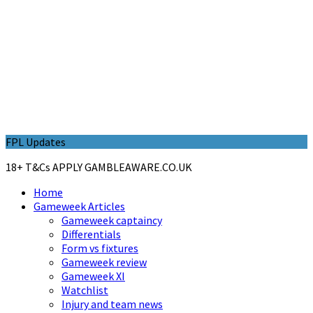
FPL Updates
18+ T&Cs APPLY GAMBLEAWARE.CO.UK
Home
Gameweek Articles
Gameweek captaincy
Differentials
Form vs fixtures
Gameweek review
Gameweek XI
Watchlist
Injury and team news