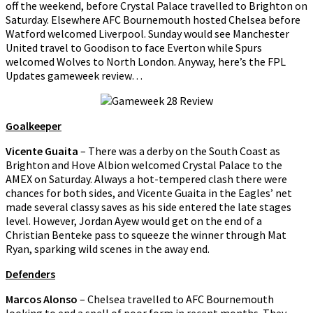
off the weekend, before Crystal Palace travelled to Brighton on
Saturday. Elsewhere AFC Bournemouth hosted Chelsea before
Watford welcomed Liverpool. Sunday would see Manchester
United travel to Goodison to face Everton while Spurs
welcomed Wolves to North London. Anyway, here’s the FPL
Updates gameweek review…
Goalkeeper
Vicente Guaita
– There was a derby on the South Coast as
Brighton and Hove Albion welcomed Crystal Palace to the
AMEX on Saturday. Always a hot-tempered clash there were
chances for both sides, and Vicente Guaita in the Eagles’ net
made several classy saves as his side entered the late stages
level. However, Jordan Ayew would get on the end of a
Christian Benteke pass to squeeze the winner through Mat
Ryan, sparking wild scenes in the away end.
Defenders
Marcos Alonso
– Chelsea travelled to AFC Bournemouth