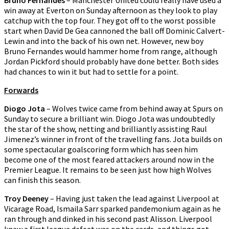
Bruno Fernandes
– Manchester United could really have used a
win away at Everton on Sunday afternoon as they look to play
catchup with the top four. They got off to the worst possible
start when David De Gea cannoned the ball off Dominic Calvert-
Lewin and into the back of his own net. However, new boy
Bruno Fernandes would hammer home from range, although
Jordan Pickford should probably have done better. Both sides
had chances to win it but had to settle for a point.
Forwards
Diogo Jota
– Wolves twice came from behind away at Spurs on
Sunday to secure a brilliant win. Diogo Jota was undoubtedly
the star of the show, netting and brilliantly assisting Raul
Jimenez’s winner in front of the travelling fans. Jota builds on
some spectacular goalscoring form which has seen him
become one of the most feared attackers around now in the
Premier League. It remains to be seen just how high Wolves
can finish this season.
Troy Deeney
– Having just taken the lead against Liverpool at
Vicarage Road, Ismaila Sarr sparked pandemonium again as he
ran through and dinked in his second past Alisson. Liverpool