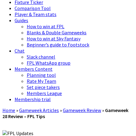
Fixture Ticker
Comparison Tool
Player & Team stats
Guides
How to win at FPL
Blanks & Double Gameweeks
How to win at Sky Fantasy
Beginner’s guide to Footstock
Chat
Slack channel
FPL WhatsApp group
Members Content
Planning tool
Rate My Team
Set piece takers
Members League
Membership trial
Home
»
Gameweek Articles
»
Gameweek Review
»
Gameweek
28 Review – FPL Tips