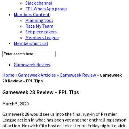
Slack channel
FPL WhatsApp group
Members Content
Planning tool
Rate My Team
Set piece takers
Members League
Membership trial
Gameweek Review
Home
»
Gameweek Articles
»
Gameweek Review
»
Gameweek
28 Review – FPL Tips
Gameweek 28 Review – FPL Tips
March 5, 2020
Gameweek 28 would see us into the final run-in of Premier
League action in what has been yet another enthralling season
of action. Norwich City hosted Leicester on Friday night to kick