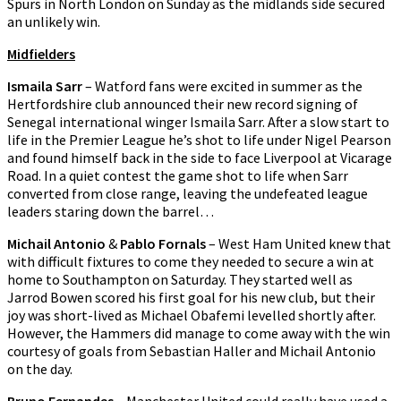
Spurs in North London on Sunday as the midlands side secured
an unlikely win.
Midfielders
Ismaila Sarr
– Watford fans were excited in summer as the
Hertfordshire club announced their new record signing of
Senegal international winger Ismaila Sarr. After a slow start to
life in the Premier League he’s shot to life under Nigel Pearson
and found himself back in the side to face Liverpool at Vicarage
Road. In a quiet contest the game shot to life when Sarr
converted from close range, leaving the undefeated league
leaders staring down the barrel…
Michail Antonio
&
Pablo Fornals
– West Ham United knew that
with difficult fixtures to come they needed to secure a win at
home to Southampton on Saturday. They started well as
Jarrod Bowen scored his first goal for his new club, but their
joy was short-lived as Michael Obafemi levelled shortly after.
However, the Hammers did manage to come away with the win
courtesy of goals from Sebastian Haller and Michail Antonio
on the day.