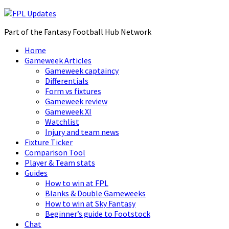
Part of the Fantasy Football Hub Network
Home
Gameweek Articles
Gameweek captaincy
Differentials
Form vs fixtures
Gameweek review
Gameweek XI
Watchlist
Injury and team news
Fixture Ticker
Comparison Tool
Player & Team stats
Guides
How to win at FPL
Blanks & Double Gameweeks
How to win at Sky Fantasy
Beginner’s guide to Footstock
Chat