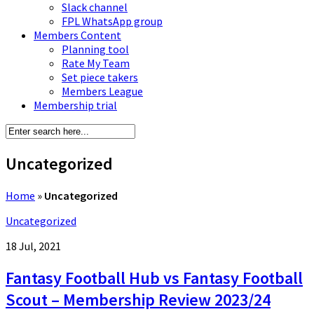
Slack channel
FPL WhatsApp group
Members Content
Planning tool
Rate My Team
Set piece takers
Members League
Membership trial
Uncategorized
Home
»
Uncategorized
Uncategorized
18 Jul, 2021
Fantasy Football Hub vs Fantasy Football
Scout – Membership Review 2023/24