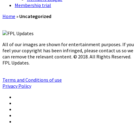
Membership trial
Home
»
Uncategorized
All of our images are shown for entertainment purposes. If you
feel your copyright has been infringed, please contact us so we
can remove the relevant content. © 2018. All Rights Reserved.
FPL Updates.
Terms and Conditions of use
Privacy Policy