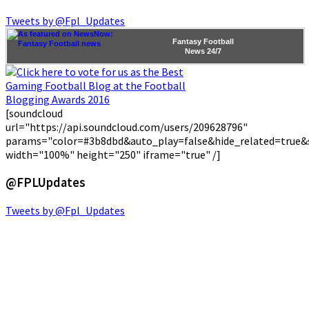
Tweets by @Fpl_Updates
Fantasy Football
News
24/7
[soundcloud
url="https://api.soundcloud.com/users/209628796"
params="color=#3b8dbd&auto_play=false&hide_related=true
width="100%" height="250" iframe="true" /]
@FPLUpdates
Tweets by @Fpl_Updates