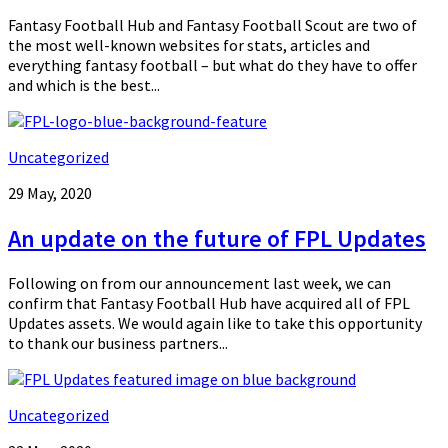
Fantasy Football Hub and Fantasy Football Scout are two of
the most well-known websites for stats, articles and
everything fantasy football – but what do they have to offer
and which is the best...
Uncategorized
29 May, 2020
An update on the future of FPL Updates
Following on from our announcement last week, we can
confirm that Fantasy Football Hub have acquired all of FPL
Updates assets. We would again like to take this opportunity
to thank our business partners...
Uncategorized