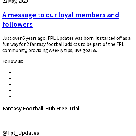
22 May, 2020
A message to our loyal members and
followers
Just over 6 years ago, FPL Updates was born. It started off as a
fun way for 2 fantasy football addicts to be part of the FPL
community, providing weekly tips, live goal &...
Follow us:
Fantasy Football Hub Free Trial
@Fpl_Updates