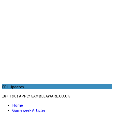
FPL Updates
18+ T&Cs APPLY GAMBLEAWARE.CO.UK
Home
Gameweek Articles