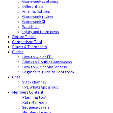
Gameweek captaincy
Differentials
Form vs fixtures
Gameweek review
Gameweek XI
Watchlist
Injury and team news
Fixture Ticker
Comparison Tool
Player & Team stats
Guides
How to win at FPL
Blanks & Double Gameweeks
How to win at Sky Fantasy
Beginner’s guide to Footstock
Chat
Slack channel
FPL WhatsApp group
Members Content
Planning tool
Rate My Team
Set piece takers
Members League